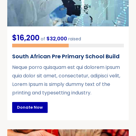
$16,200
$32,000
of
raised
South African Pre Primary School Build
Neque porro quisquam est qui dolorem ipsum
quia dolor sit amet, consectetur, adipisci velit,
Lorem Ipsum is simply dummy text of the
printing and typesetting industry.
Donate Now