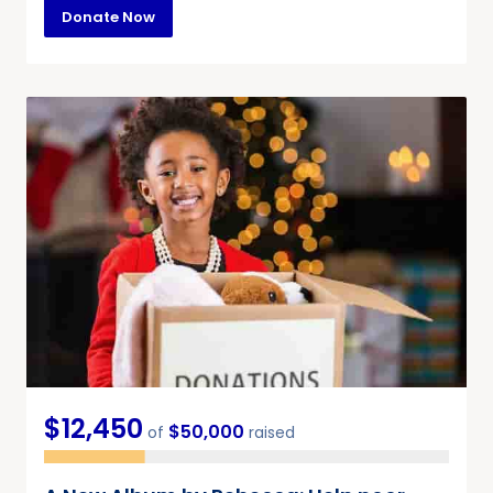
Donate Now
$12,450
$50,000
of
raised