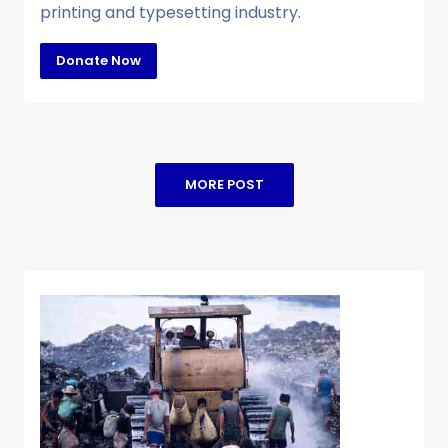
printing and typesetting industry.
Donate Now
MORE POST