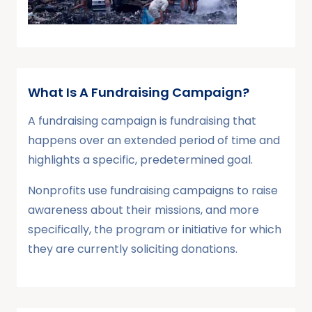
What Is A Fundraising Campaign?
A fundraising campaign is fundraising that
happens over an extended period of time and
highlights a specific, predetermined goal.
Nonprofits use fundraising campaigns to raise
awareness about their missions, and more
specifically, the program or initiative for which
they are currently soliciting donations.