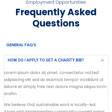
Employment Opportunities
Frequently Asked
Questions
GENERAL FAQ’S
HOW DO I APPLY TO GET A CHARITY BIB?
Lorem ipsum dolor sit amet, consectetur notted
adipisicing elit sed do eiusmod tempor incididunt ut
labore et simply free text dolore magna aliqua lonm
andhn.
We believe that sustainable work is locally-led.
Along with implementing community-owned water