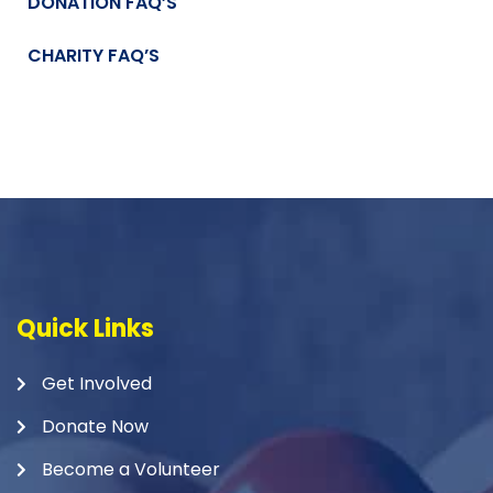
DONATION FAQ’S
CHARITY FAQ’S
Quick Links
Get Involved
Donate Now
Become a Volunteer