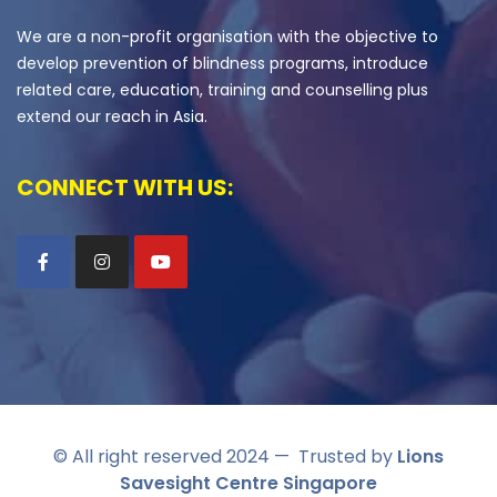
We are a non-profit organisation with the objective to
develop prevention of blindness programs, introduce
related care, education, training and counselling plus
extend our reach in Asia.
CONNECT WITH US:
© All right reserved 2024
— Trusted by
Lions
Savesight Centre Singapore