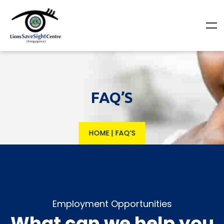
FAQ’S
HOME
|
FAQ’S
Employment Opportunities
What can we help you