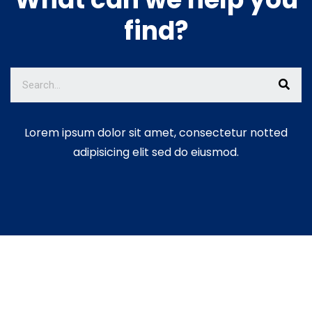
find?
Lorem ipsum dolor sit amet, consectetur notted
adipisicing elit sed do eiusmod.