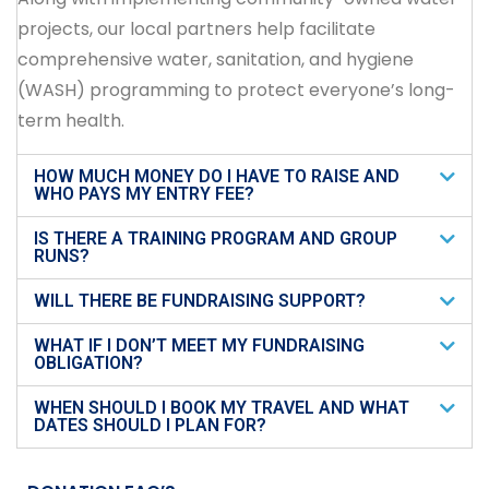
projects, our local partners help facilitate
comprehensive water, sanitation, and hygiene
(WASH) programming to protect everyone’s long-
term health.
HOW MUCH MONEY DO I HAVE TO RAISE AND
WHO PAYS MY ENTRY FEE?
IS THERE A TRAINING PROGRAM AND GROUP
RUNS?
WILL THERE BE FUNDRAISING SUPPORT?
WHAT IF I DON’T MEET MY FUNDRAISING
OBLIGATION?
WHEN SHOULD I BOOK MY TRAVEL AND WHAT
DATES SHOULD I PLAN FOR?