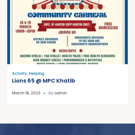
Activity
,
Helping
Lions 65 @ MPC Khatib
March 18, 2023
by
admin