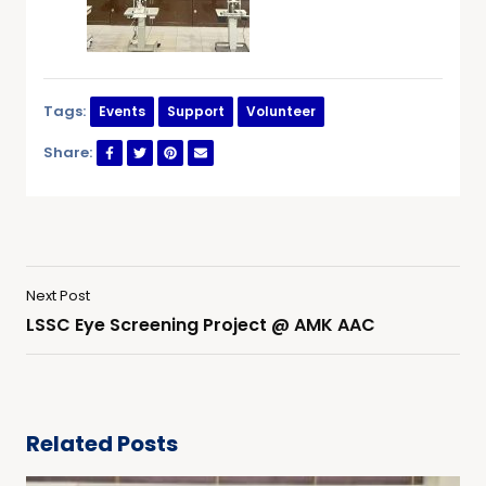
Tags:
Events
Support
Volunteer
Share:
Next Post
LSSC Eye Screening Project @ AMK AAC
Related Posts