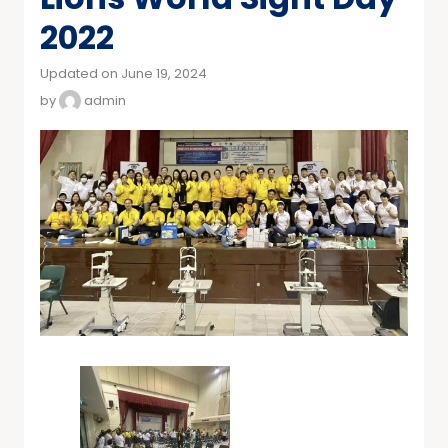
2022
Updated on June 19, 2024
by
admin