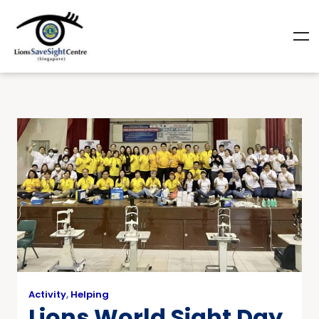
Activity
,
Helping
Lions World Sight Day