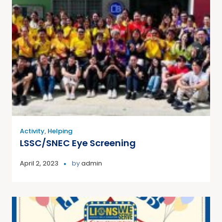
Activity
,
Helping
LSSC/SNEC Eye Screening
April 2, 2023
by
admin