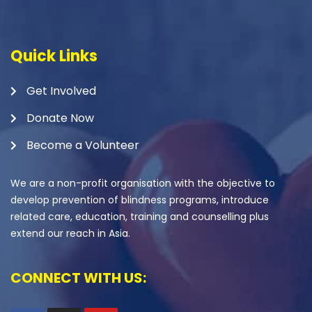
Quick Links
Get Involved
Donate Now
Become a Volunteer
We are a non-profit organisation with the objective to
develop prevention of blindness programs, introduce
related care, education, training and counselling plus
extend our reach in Asia.
CONNECT WITH US: