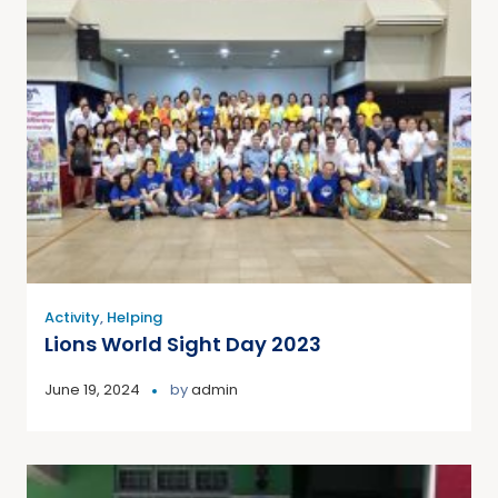
Activity
,
Helping
Lions World Sight Day 2023
June 19, 2024
by
admin