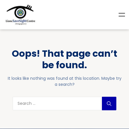
Oops! That page can’t
be found.
It looks like nothing was found at this location. Maybe try
a search?