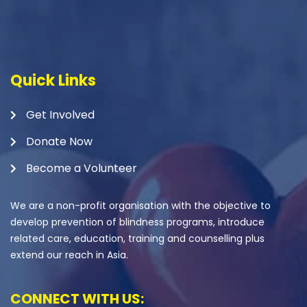
Quick Links
Get Involved
Donate Now
Become a Volunteer
We are a non-profit organisation with the objective to
develop prevention of blindness programs, introduce
related care, education, training and counselling plus
extend our reach in Asia.
CONNECT WITH US: