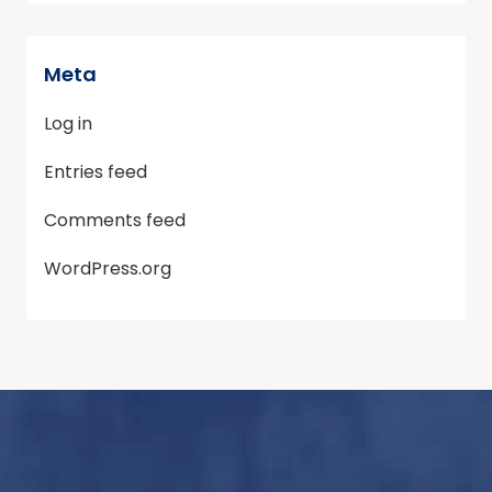
Meta
Log in
Entries feed
Comments feed
WordPress.org