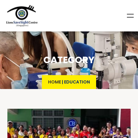
CATEGORY
HOME
|
EDUCATION