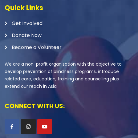
Quick Links
Get Involved
Donate Now
Become a Volunteer
We are a non-profit organisation with the objective to
develop prevention of blindness programs, introduce
related care, education, training and counselling plus
extend our reach in Asia.
CONNECT WITH US: