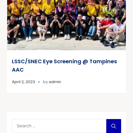
LSSC/SNEC Eye Screening @ Tampines
AAC
April 2, 2023
by
admin