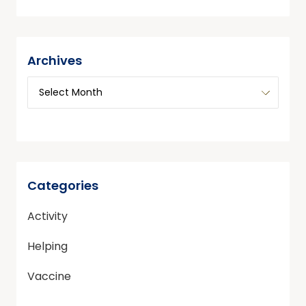
Archives
Categories
Activity
Helping
Vaccine