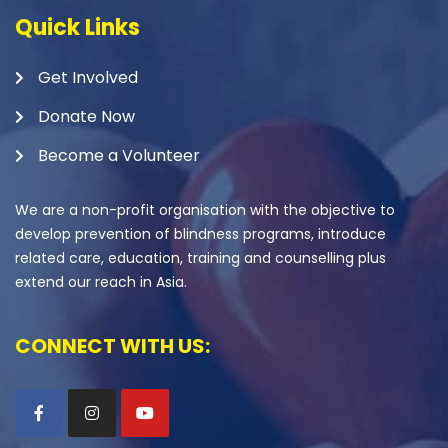
Quick Links
Get Involved
Donate Now
Become a Volunteer
We are a non-profit organisation with the objective to
develop prevention of blindness programs, introduce
related care, education, training and counselling plus
extend our reach in Asia.
CONNECT WITH US: