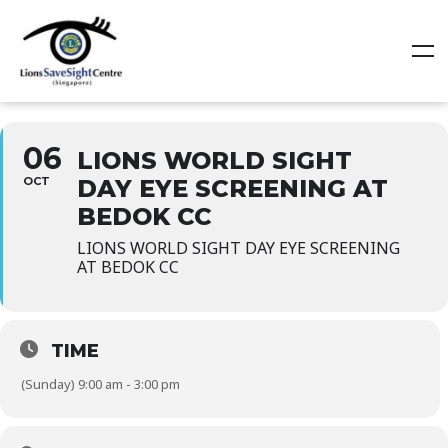
06
LIONS WORLD SIGHT
OCT
DAY EYE SCREENING AT
BEDOK CC
LIONS WORLD SIGHT DAY EYE SCREENING
AT BEDOK CC
TIME
(Sunday) 9:00 am - 3:00 pm