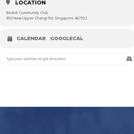
LOCATION
Bedok Community Club
850 New Upper Changi Rd, Singapore 467352
CALENDAR
GOOGLECAL