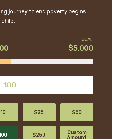
ong journey to end poverty begins
 child.
:
GOAL:
200
$5,000
10
$25
$50
Custom
100
$250
Amount