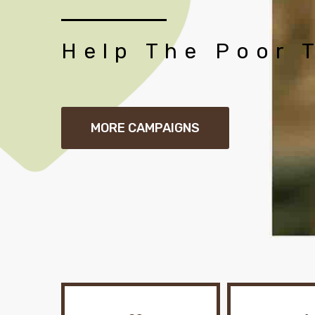
Help The Poor 
MORE CAMPAIGNS