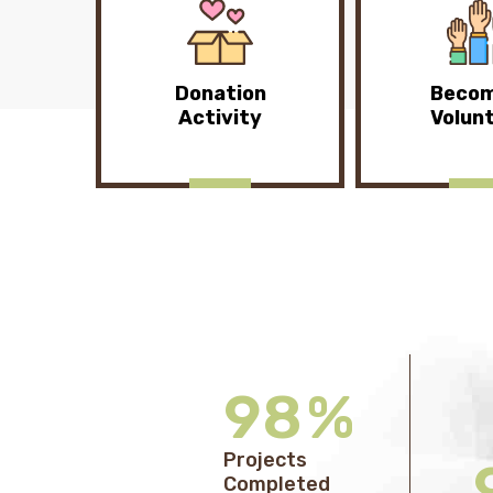
Donation
Becom
Activity
Volun
98
%
Projects
Completed