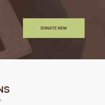
DONATE NOW
NS
.