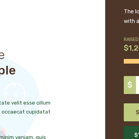
The l
with a
RAISED
$1,
e
ple
$
tate velit esse cillum
nt occaecat cupidatat
$
$
 minim veniam, quis