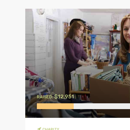
00
$12,951
RAISED:
CHARITY