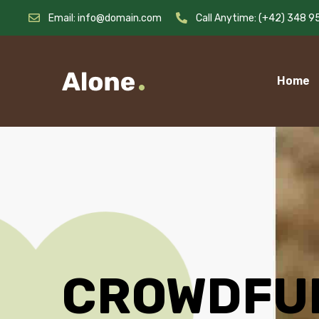
Email: info@domain.com
Call Anytime: (+42) 348 9
Home
CROWDFU