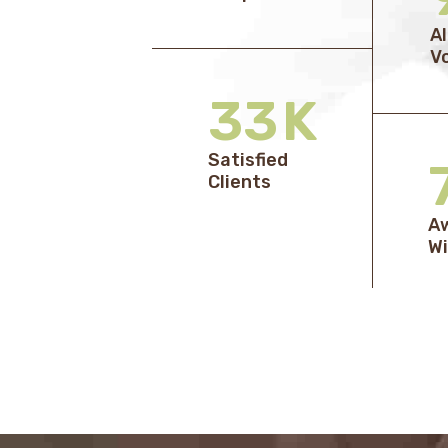
A
V
33
K
Satisfied
Clients
A
Wi