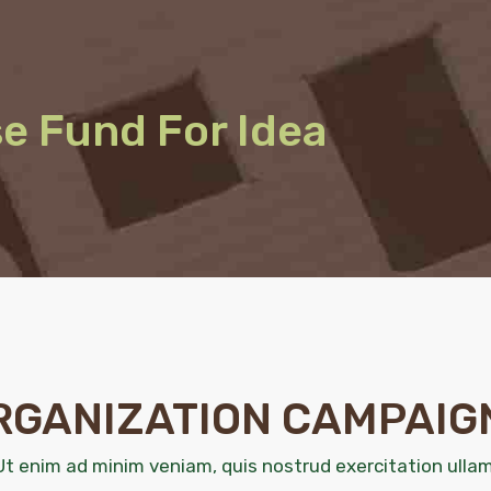
se Fund For Idea
RGANIZATION CAMPAIG
Ut enim ad minim veniam, quis nostrud exercitation ullam