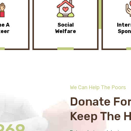
e A
Social
Inter
teer
Welfare
Spon
We Can Help The Poors
Donate For
Keep The 
969