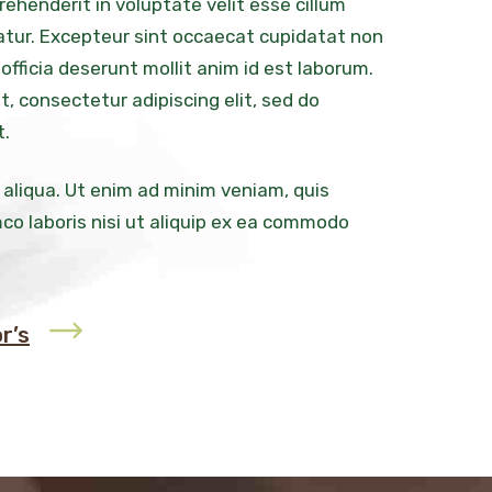
prehenderit in voluptate velit esse cillum
iatur. Excepteur sint occaecat cupidatat non
 officia deserunt mollit anim id est laborum.
, consectetur adipiscing elit, sed do
t.
 aliqua. Ut enim ad minim veniam, quis
co laboris nisi ut aliquip ex ea commodo
r’s