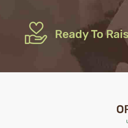
Ready To Rai
O