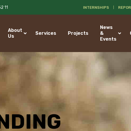
52 11
INTERNSHIPS
REPOR
News
About
Services
Projects
&
Us
Events
NDING