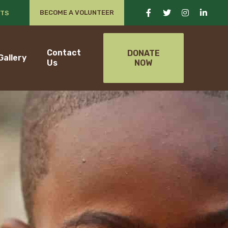
BECOME A VOLUNTEER
TS
Contact
DONATE
Gallery
Us
NOW