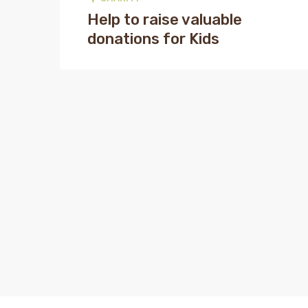
Help to raise valuable
donations for Kids