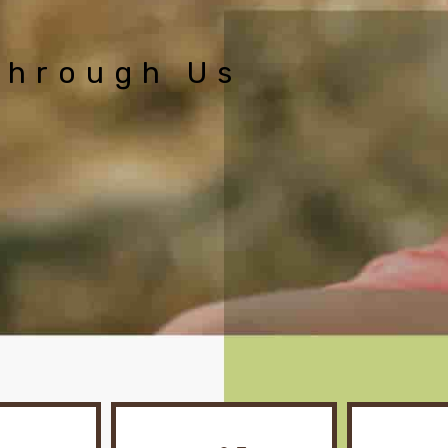
Through Us