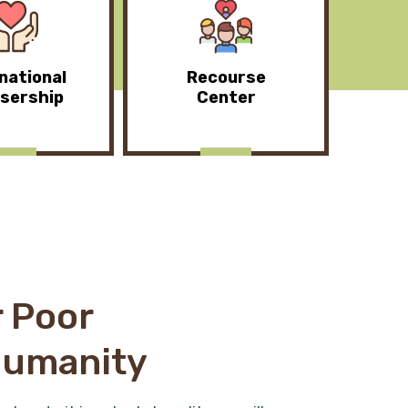
national
Recourse
sership
Center
 Poor
Humanity