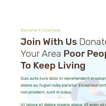
Become A Volunteer
Join With Us
Donat
Your Area
Poor Peo
To Keep Living
Duis aute irure dolor in reprehenderit in volup
dolore eu fugiat nulla pariatur. Excepteur si
non proident, sunt in culpa.
Ut labore et dolore magna aliqua. Ut enim ad