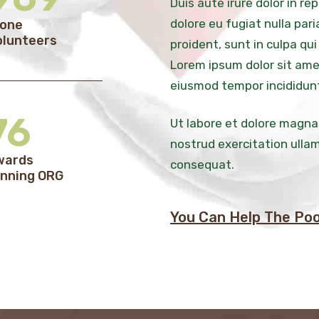
Duis aute irure dolor in re
dolore eu fugiat nulla par
lone
olunteers
proident, sunt in culpa qui
Lorem ipsum dolor sit amet
eiusmod tempor incididun
76
Ut labore et dolore magna
nostrud exercitation ullam
wards
consequat.
nning ORG
You Can Help The Poo