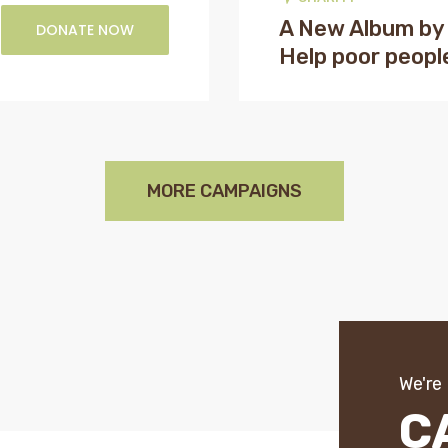
A New Album by
DONATE NOW
Help poor peopl
MORE CAMPAIGNS
We're
C