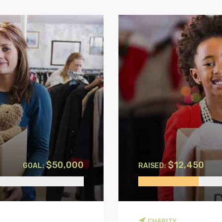
$50,000
$12,450
GOAL:
RAISED:
CHARITY