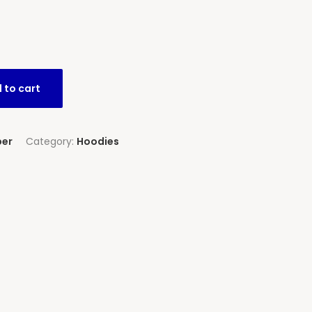
 to cart
per
Category:
Hoodies