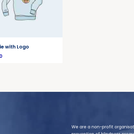
e with Logo
0
We are a non-profit organisat
prevention of blindness progr