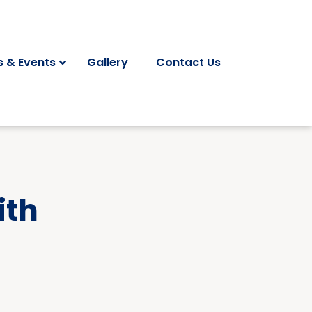
 & Events
Gallery
Contact Us
ith