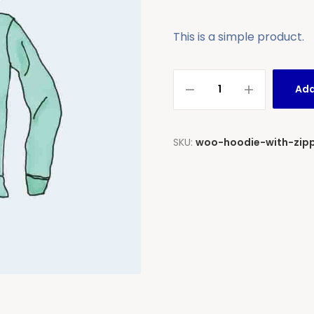
This is a simple product.
Add
SKU:
woo-hoodie-with-zip