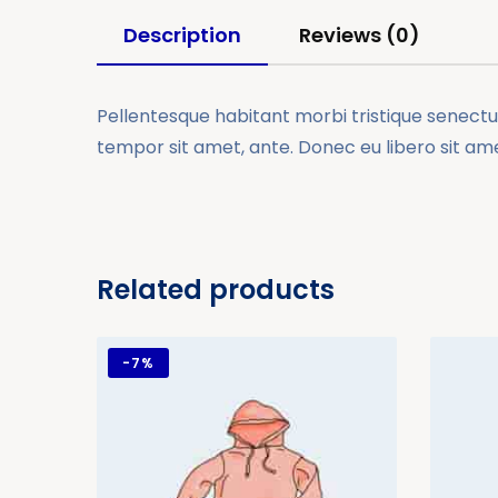
Description
Reviews (0)
Pellentesque habitant morbi tristique senectus
tempor sit amet, ante. Donec eu libero sit am
Related products
-
7%