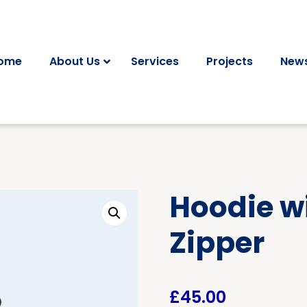
ome
About Us
Services
Projects
News
Hoodie w
Zipper
£
45.00