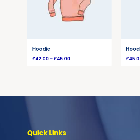
Hoodie
Hoodi
£
42.00
–
£
45.00
£
45.0
Quick Links