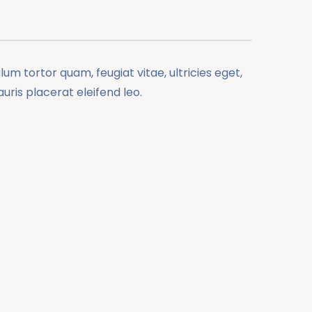
m tortor quam, feugiat vitae, ultricies eget,
ris placerat eleifend leo.