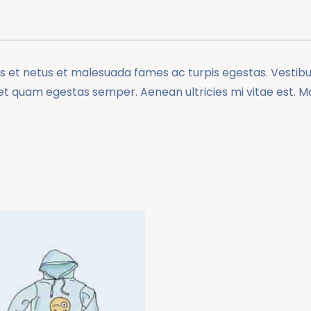
 et netus et malesuada fames ac turpis egestas. Vestibulu
et quam egestas semper. Aenean ultricies mi vitae est. Mau