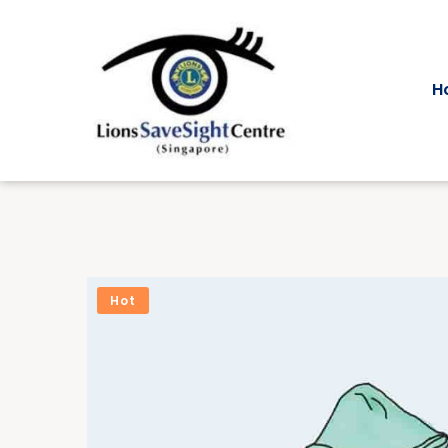
H
Hot