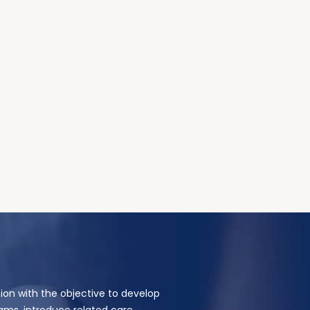
ion with the objective to develop
ams, introduce related care,